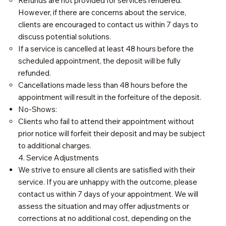
Refunds are not provided for services rendered.
However, if there are concerns about the service,
clients are encouraged to contact us within 7 days to
discuss potential solutions.
If a service is cancelled at least 48 hours before the
scheduled appointment, the deposit will be fully
refunded.
Cancellations made less than 48 hours before the
appointment will result in the forfeiture of the deposit.
No-Shows:
Clients who fail to attend their appointment without
prior notice will forfeit their deposit and may be subject
to additional charges.
4. Service Adjustments
We strive to ensure all clients are satisfied with their
service. If you are unhappy with the outcome, please
contact us within 7 days of your appointment. We will
assess the situation and may offer adjustments or
corrections at no additional cost, depending on the