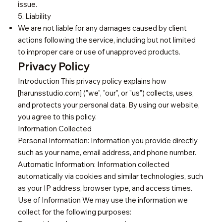
issue.
5. Liability
We are not liable for any damages caused by client
actions following the service, including but not limited
to improper care or use of unapproved products.
Privacy Policy
Introduction This privacy policy explains how
[harunsstudio.com] ("we", "our", or "us") collects, uses,
and protects your personal data. By using our website,
you agree to this policy.
Information Collected
Personal Information: Information you provide directly
such as your name, email address, and phone number.
Automatic Information: Information collected
automatically via cookies and similar technologies, such
as your IP address, browser type, and access times.
Use of Information We may use the information we
collect for the following purposes: