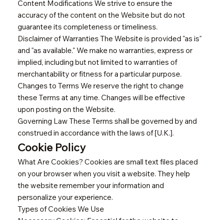
Content Modifications We strive to ensure the
accuracy of the content on the Website but do not
guarantee its completeness or timeliness.
Disclaimer of Warranties The Website is provided "as is"
and "as available." We make no warranties, express or
implied, including but not limited to warranties of
merchantability or fitness for a particular purpose.
Changes to Terms We reserve the right to change
these Terms at any time. Changes will be effective
upon posting on the Website.
Governing Law These Terms shall be governed by and
construed in accordance with the laws of [U.K.].
Cookie Policy
What Are Cookies? Cookies are small text files placed
on your browser when you visit a website. They help
the website remember your information and
personalize your experience.
Types of Cookies We Use