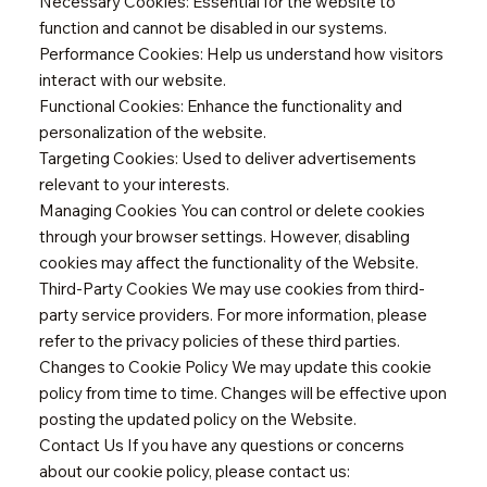
Necessary Cookies: Essential for the website to
function and cannot be disabled in our systems.
Performance Cookies: Help us understand how visitors
interact with our website.
Functional Cookies: Enhance the functionality and
personalization of the website.
Targeting Cookies: Used to deliver advertisements
relevant to your interests.
Managing Cookies You can control or delete cookies
through your browser settings. However, disabling
cookies may affect the functionality of the Website.
Third-Party Cookies We may use cookies from third-
party service providers. For more information, please
refer to the privacy policies of these third parties.
Changes to Cookie Policy We may update this cookie
policy from time to time. Changes will be effective upon
posting the updated policy on the Website.
Contact Us If you have any questions or concerns
about our cookie policy, please contact us: