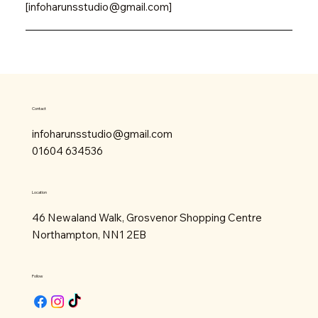
[
infoharunsstudio@gmail.com
]
Contact
infoharunsstudio@gmail.com
01604 634536
Location
46 Newaland Walk, Grosvenor Shopping Centre
Northampton, NN1 2EB
Follow