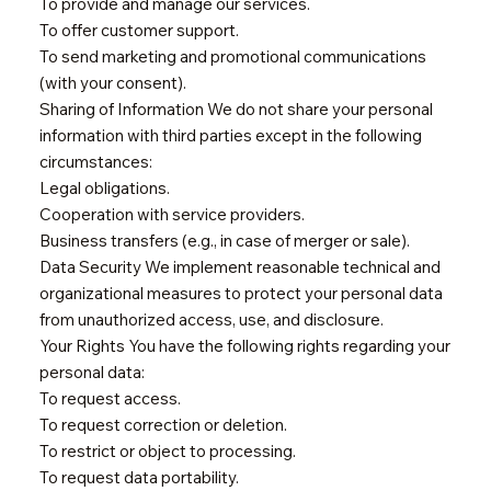
To provide and manage our services.
To offer customer support.
To send marketing and promotional communications
(with your consent).
Sharing of Information We do not share your personal
information with third parties except in the following
circumstances:
Legal obligations.
Cooperation with service providers.
Business transfers (e.g., in case of merger or sale).
Data Security We implement reasonable technical and
organizational measures to protect your personal data
from unauthorized access, use, and disclosure.
Your Rights You have the following rights regarding your
personal data:
To request access.
To request correction or deletion.
To restrict or object to processing.
To request data portability.