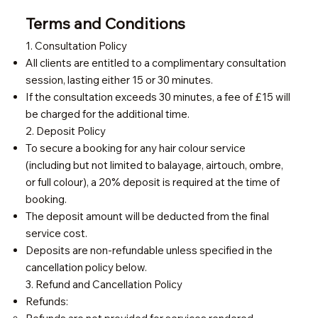
Terms and Conditions
1. Consultation Policy
All clients are entitled to a complimentary consultation
session, lasting either 15 or 30 minutes.
If the consultation exceeds 30 minutes, a fee of £15 will
be charged for the additional time.
2. Deposit Policy
To secure a booking for any hair colour service
(including but not limited to balayage, airtouch, ombre,
or full colour), a 20% deposit is required at the time of
booking.
The deposit amount will be deducted from the final
service cost.
Deposits are non-refundable unless specified in the
cancellation policy below.
3. Refund and Cancellation Policy
Refunds: