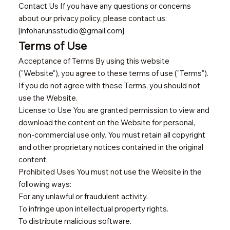
Contact Us If you have any questions or concerns
about our privacy policy, please contact us:
[infoharunsstudio@gmail.com]
Terms of Use
Acceptance of Terms By using this website
("Website"), you agree to these terms of use ("Terms").
If you do not agree with these Terms, you should not
use the Website.
License to Use You are granted permission to view and
download the content on the Website for personal,
non-commercial use only. You must retain all copyright
and other proprietary notices contained in the original
content.
Prohibited Uses You must not use the Website in the
following ways:
For any unlawful or fraudulent activity.
To infringe upon intellectual property rights.
To distribute malicious software.