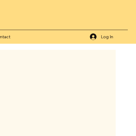
ntact
Log In