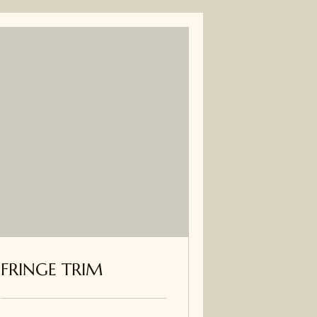
FRINGE TRIM