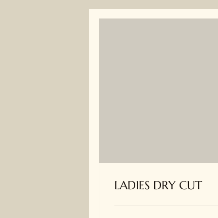
LADIES DRY CUT