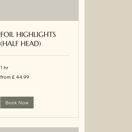
FOIL HIGHLIGHTS
(HALF HEAD)
1 hr
from
from £ 44.99
£
44.99
Book Now