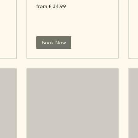
from
from £ 34.99
£
34.99
Book Now