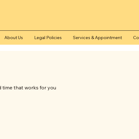
About Us
Legal Policies
Services & Appointment
Co
d time that works for you