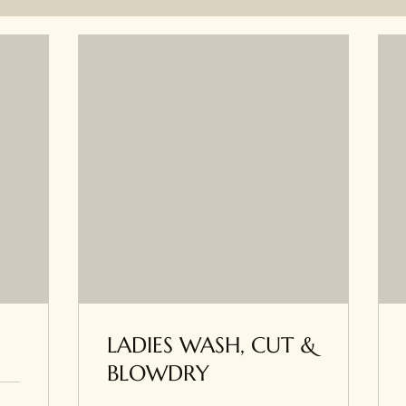
LADIES WASH, CUT &
BLOWDRY