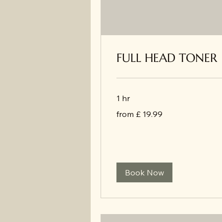
FULL HEAD TONER
1 hr
from
from £ 19.99
£
19.99
Book Now