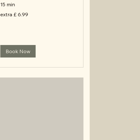
15 min
extra
extra £ 6.99
£
6.99
Book Now