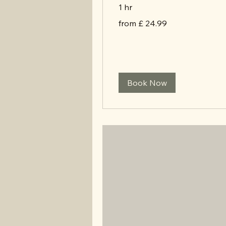
1 hr
from
from £ 24.99
£
24.99
Book Now