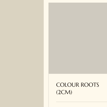
COLOUR ROOTS
(2CM)