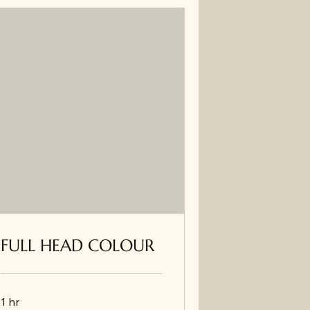
FULL HEAD COLOUR
1 hr