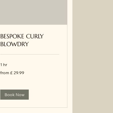
BESPOKE CURLY
BLOWDRY
1 hr
from
from £ 29.99
£
29.99
Book Now