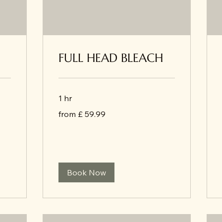
FULL HEAD BLEACH
1 hr
from
from £ 59.99
£
59.99
Book Now