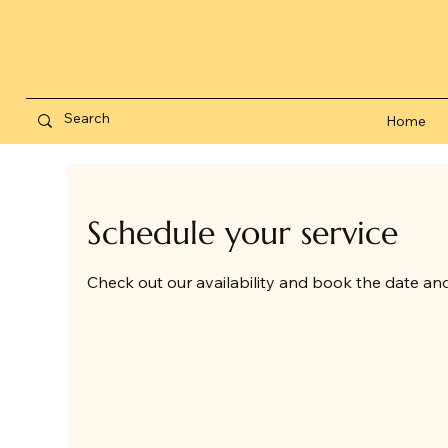
Home
Schedule your service
Check out our availability and book the date an