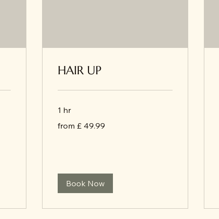
HAIR UP
1 hr
from
from £ 49.99
£
49.99
Book Now