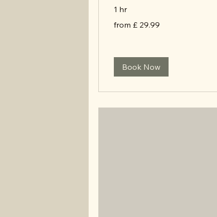
1 hr
from
from £ 29.99
£
29.99
Book Now