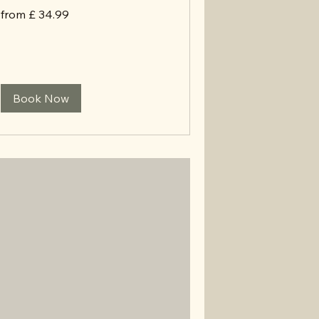
from
from £ 34.99
£
34.99
Book Now