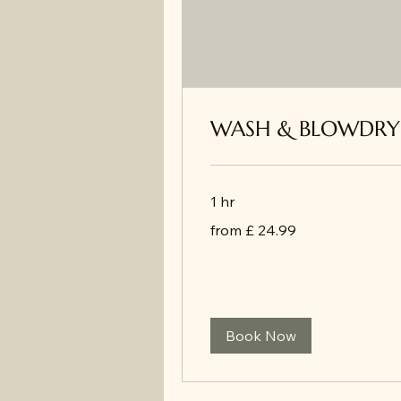
WASH & BLOWDRY
1 hr
from
from £ 24.99
£
24.99
Book Now