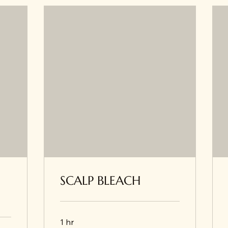
SCALP BLEACH
1 hr