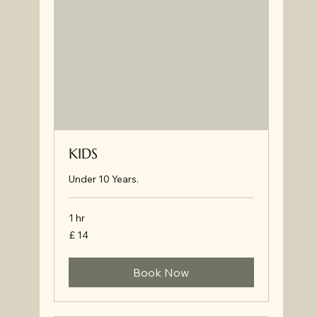
KIDS
Under 10 Years.
1 hr
£
£ 14
14
Book Now