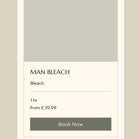
MAN BLEACH
Bleach
1 hr
from
from £ 39.99
£
39.99
Book Now