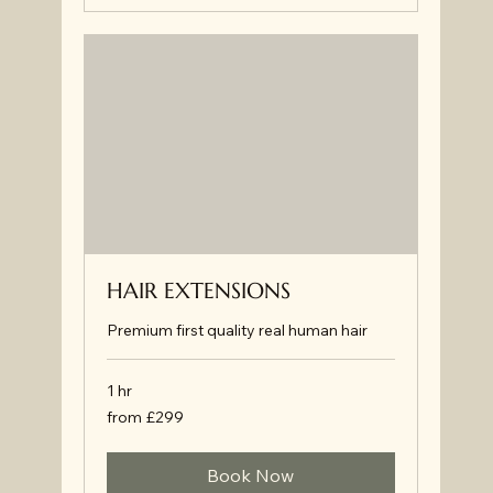
HAIR EXTENSIONS
Premium first quality real human hair
1 hr
from
from £299
£299
Book Now