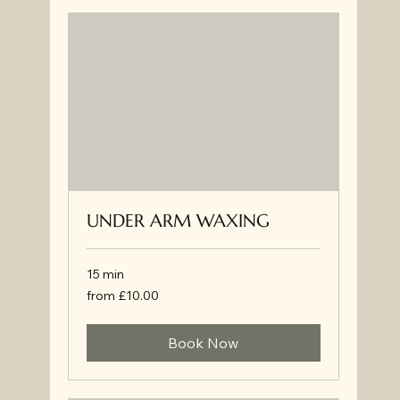
UNDER ARM WAXING
15 min
from
from £10.00
£10.00
Book Now