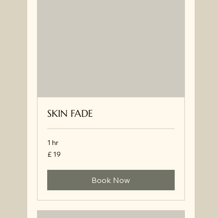
SKIN FADE
1 hr
£
£ 19
19
Book Now