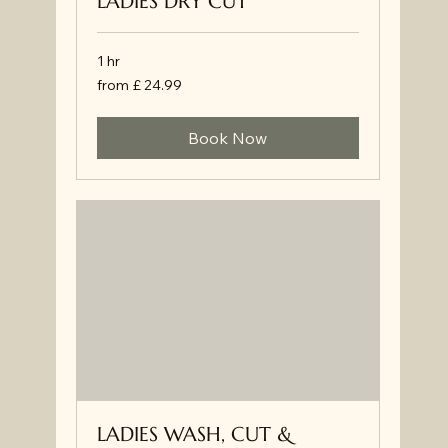
LADIES DRY CUT
1 hr
from
from £ 24.99
£
24.99
Book Now
LADIES WASH, CUT &