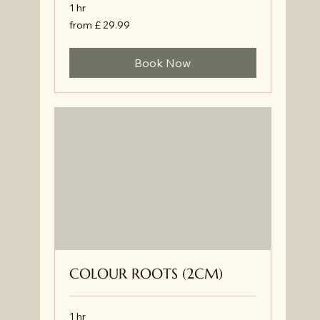
1 hr
from
from £ 29.99
£
29.99
Book Now
COLOUR ROOTS (2CM)
1 hr