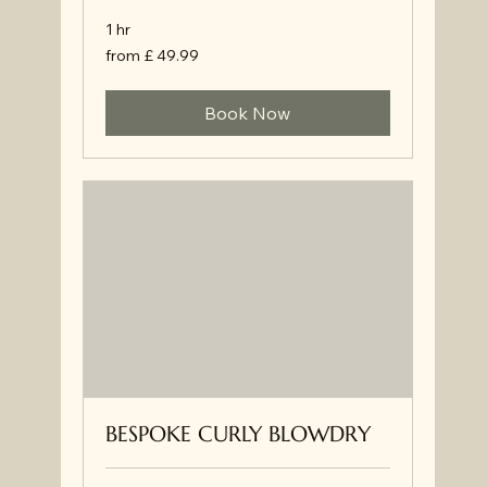
1 hr
from
from £ 49.99
£
49.99
Book Now
BESPOKE CURLY BLOWDRY