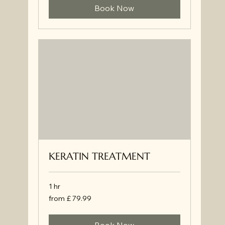
Book Now
KERATIN TREATMENT
1 hr
from
from £ 79.99
£
79.99