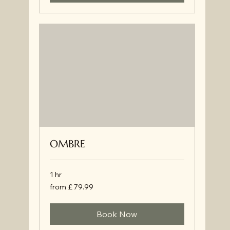
OMBRE
1 hr
from
from £ 79.99
£
79.99
Book Now