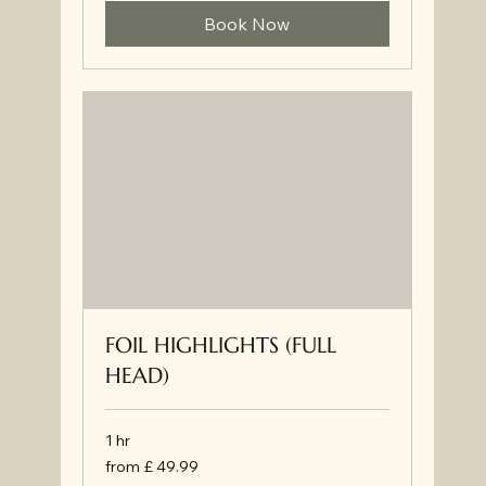
Book Now
FOIL HIGHLIGHTS (FULL
HEAD)
1 hr
from
from £ 49.99
£
49.99