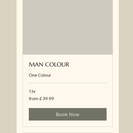
MAN COLOUR
One Colour
1 hr
from
from £ 39.99
£
39.99
Book Now