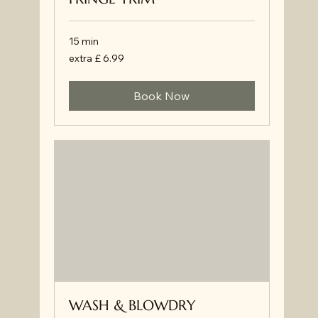
15 min
extra
extra £ 6.99
£
6.99
Book Now
WASH & BLOWDRY