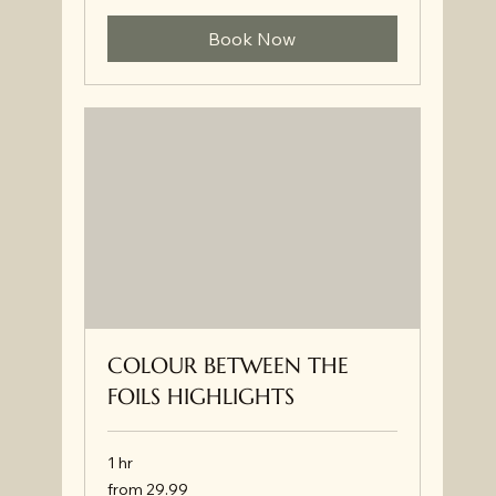
Book Now
COLOUR BETWEEN THE
FOILS HIGHLIGHTS
1 hr
from
from 29.99
29.99