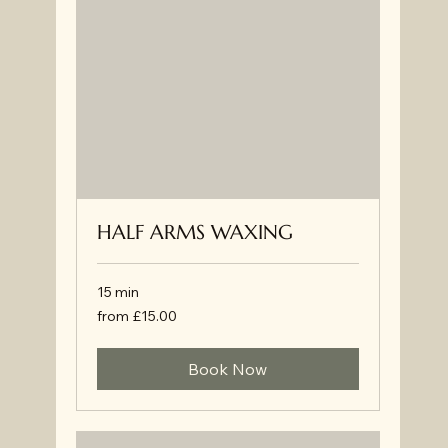
HALF ARMS WAXING
15 min
from
from £15.00
£15.00
Book Now