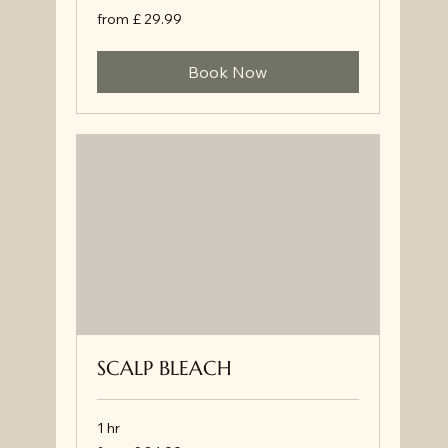
from
from £ 29.99
£
29.99
Book Now
SCALP BLEACH
1 hr
from