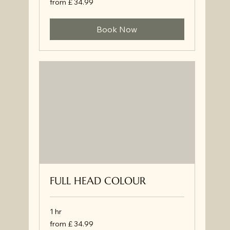
from £ 34.99
£
34.99
Book Now
FULL HEAD COLOUR
1 hr
from
from £ 34.99
£