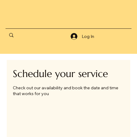
Log In
Schedule your service
Check out our availability and book the date and time
that works for you