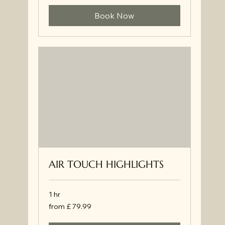
Book Now
AIR TOUCH HIGHLIGHTS
1 hr
from
from £ 79.99
£
79.99