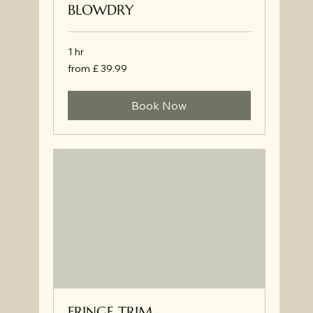
BLOWDRY
1 hr
from
from £ 39.99
£
39.99
Book Now
FRINGE TRIM