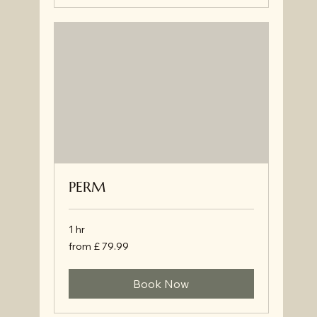
PERM
1 hr
from
from £ 79.99
£
79.99
Book Now