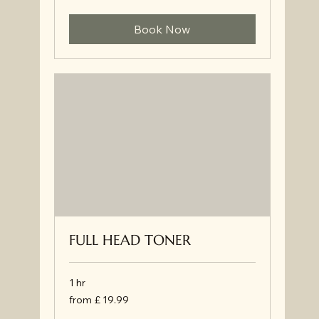
34.99
Book Now
FULL HEAD TONER
1 hr
from
from £ 19.99
£
19.99