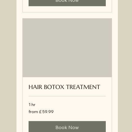
Book Now
HAIR BOTOX TREATMENT
1 hr
from
from £ 59.99
£
59.99
Book Now