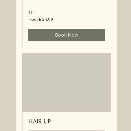
1 hr
from
from £ 24.99
£
24.99
Book Now
HAIR UP