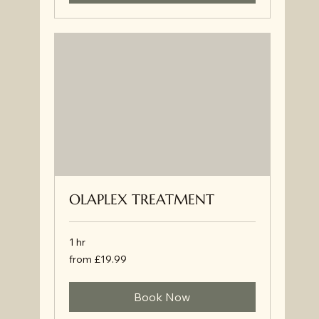
OLAPLEX TREATMENT
1 hr
from
from £19.99
£19.99
Book Now