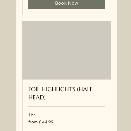
Book Now
FOIL HIGHLIGHTS (HALF
HEAD)
1 hr
from
from £ 44.99
£
44.99