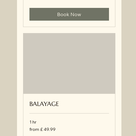
Book Now
BALAYAGE
1 hr
from
from £ 49.99
£
49.99