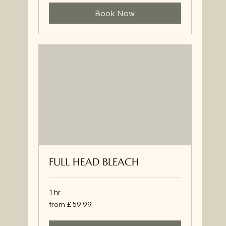
Book Now
FULL HEAD BLEACH
1 hr
from
from £ 59.99
£
59.99