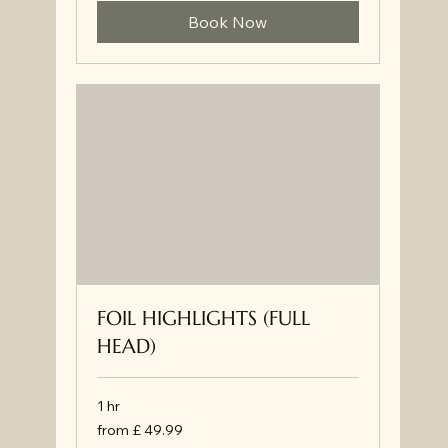
Book Now
FOIL HIGHLIGHTS (FULL
HEAD)
1 hr
from
from £ 49.99
£
49.99