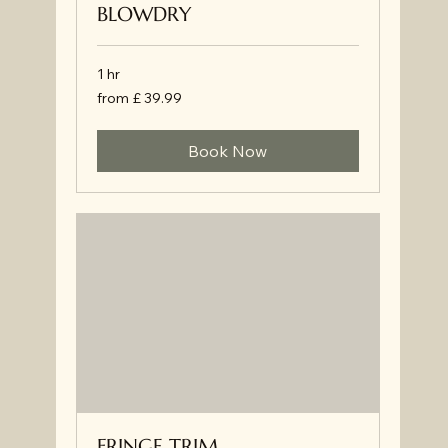
BLOWDRY
1 hr
from
from £ 39.99
£
39.99
Book Now
FRINGE TRIM