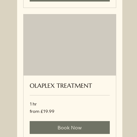
OLAPLEX TREATMENT
1 hr
from
from £19.99
£19.99
Book Now