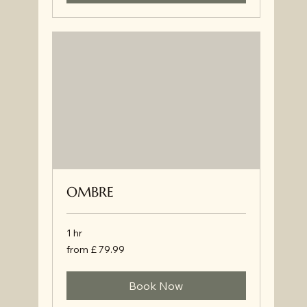
OMBRE
1 hr
from
from £ 79.99
£
79.99
Book Now