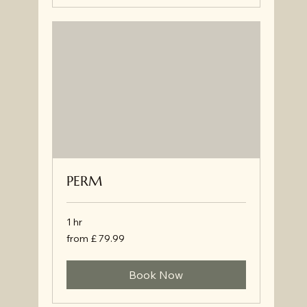
PERM
1 hr
from
from £ 79.99
£
79.99
Book Now