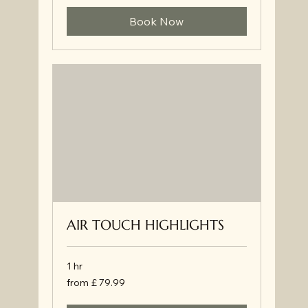
Book Now
AIR TOUCH HIGHLIGHTS
1 hr
from
from £ 79.99
£
79.99