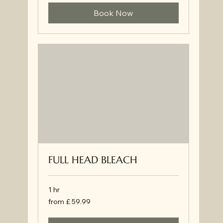
Book Now
FULL HEAD BLEACH
1 hr
from
from £ 59.99
£
59.99