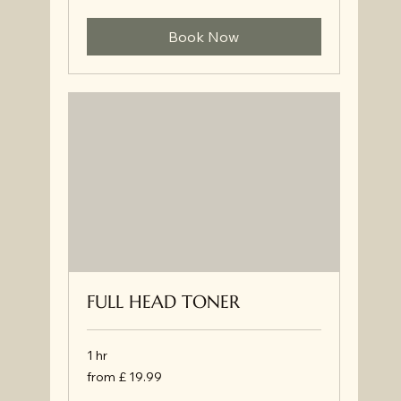
34.99
Book Now
FULL HEAD TONER
1 hr
from
from £ 19.99
£
19.99