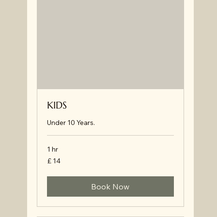
KIDS
Under 10 Years.
1 hr
£
£ 14
14
Book Now