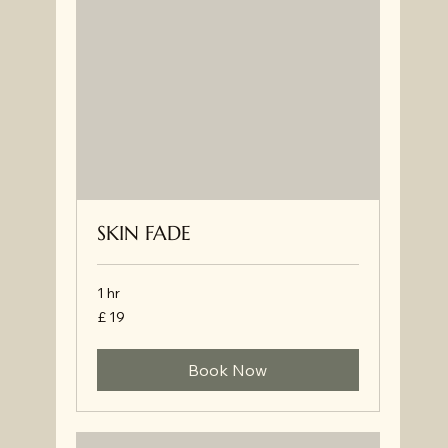
SKIN FADE
1 hr
£
£ 19
19
Book Now