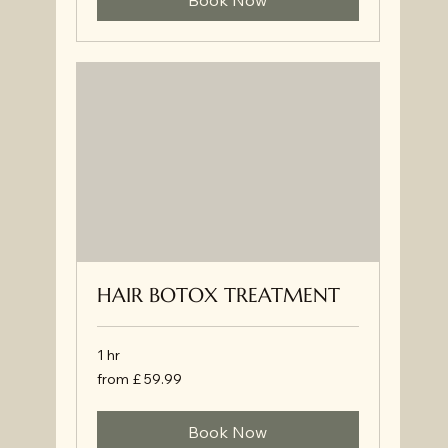
Book Now
HAIR BOTOX TREATMENT
1 hr
from
from £ 59.99
£
59.99
Book Now