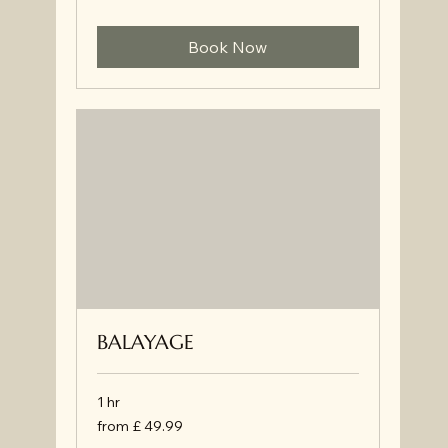
Book Now
BALAYAGE
1 hr
from
from £ 49.99
£
49.99