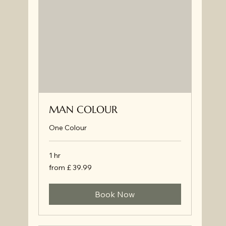
MAN COLOUR
One Colour
1 hr
from
from £ 39.99
£
39.99
Book Now