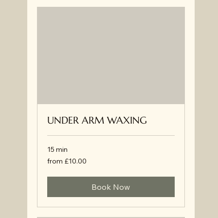
UNDER ARM WAXING
15 min
from
from £10.00
£10.00
Book Now