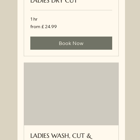
LADIES DRY CUT
1 hr
from
from £ 24.99
£
24.99
Book Now
LADIES WASH, CUT &