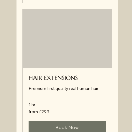
HAIR EXTENSIONS
Premium first quality real human hair
1 hr
from
from £299
£299
Book Now