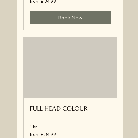
from £ 34.99
£
34.99
Book Now
FULL HEAD COLOUR
1 hr
from
from £ 34.99
£