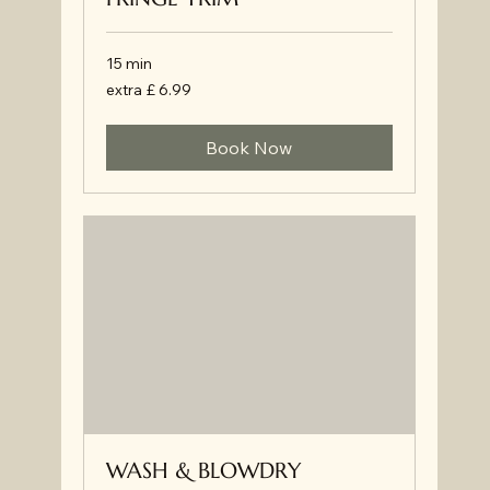
15 min
extra
extra £ 6.99
£
6.99
Book Now
WASH & BLOWDRY