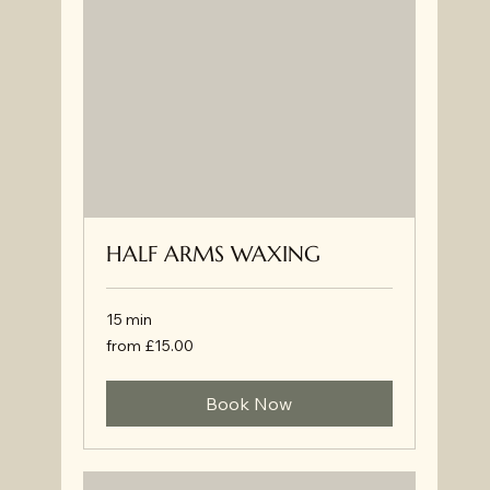
HALF ARMS WAXING
15 min
from
from £15.00
£15.00
Book Now