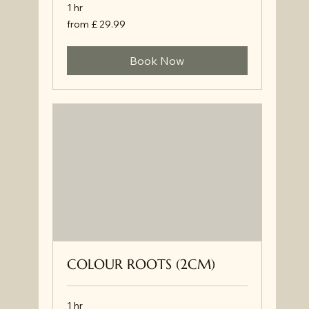
1 hr
from
from £ 29.99
£
29.99
Book Now
COLOUR ROOTS (2CM)
1 hr