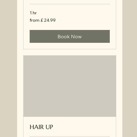
1 hr
from
from £ 24.99
£
24.99
Book Now
HAIR UP