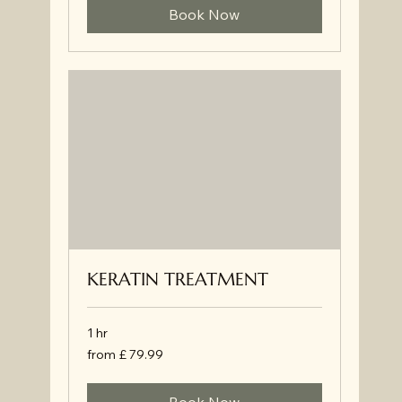
Book Now
KERATIN TREATMENT
1 hr
from
from £ 79.99
£
79.99