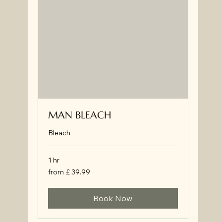
MAN BLEACH
Bleach
1 hr
from
from £ 39.99
£
39.99
Book Now