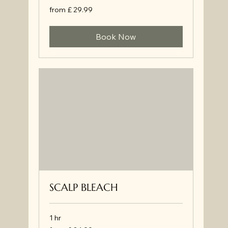
from
from £ 29.99
£
29.99
Book Now
SCALP BLEACH
1 hr
from