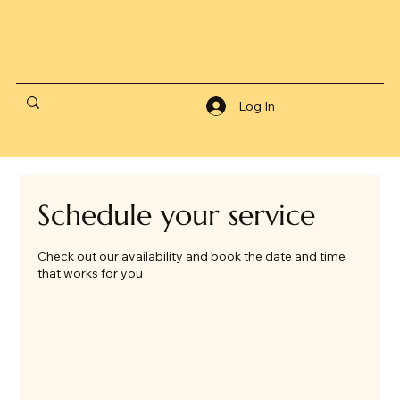
Log In
Schedule your service
Check out our availability and book the date and time
that works for you