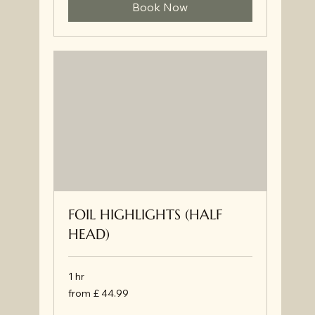
Book Now
FOIL HIGHLIGHTS (HALF
HEAD)
1 hr
from
from £ 44.99
£
44.99