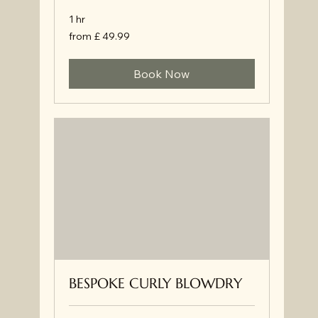
1 hr
from
from £ 49.99
£
49.99
Book Now
BESPOKE CURLY BLOWDRY