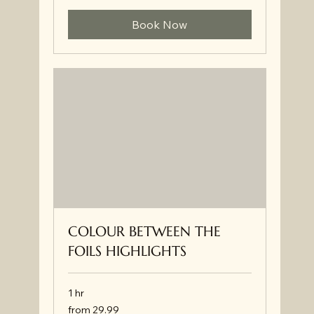
Book Now
COLOUR BETWEEN THE
FOILS HIGHLIGHTS
1 hr
from
from 29.99
29.99