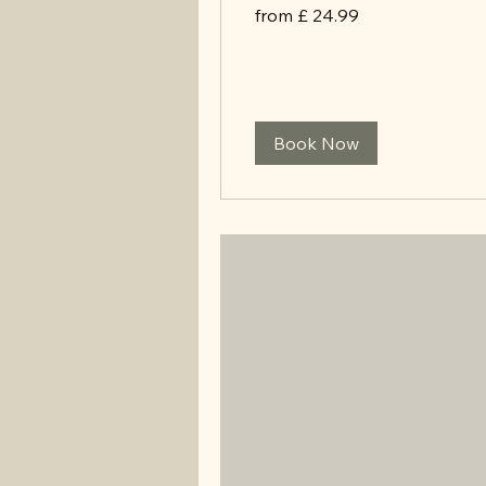
from
from £ 24.99
£
24.99
Book Now