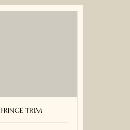
FRINGE TRIM