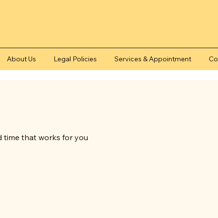
About Us
Legal Policies
Services & Appointment
Co
d time that works for you