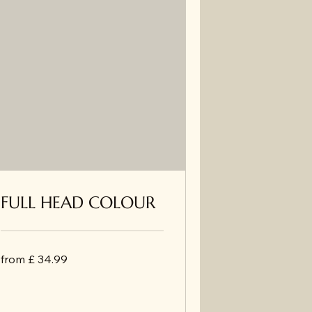
FULL HEAD COLOUR
from
from £ 34.99
£
34.99