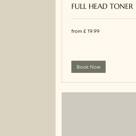
FULL HEAD TONER
from
from £ 19.99
£
19.99
Book Now