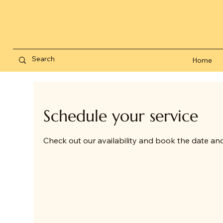
Home
Schedule your service
Check out our availability and book the date an