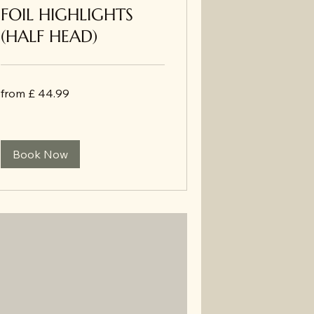
FOIL HIGHLIGHTS
(HALF HEAD)
from
from £ 44.99
£
44.99
Book Now