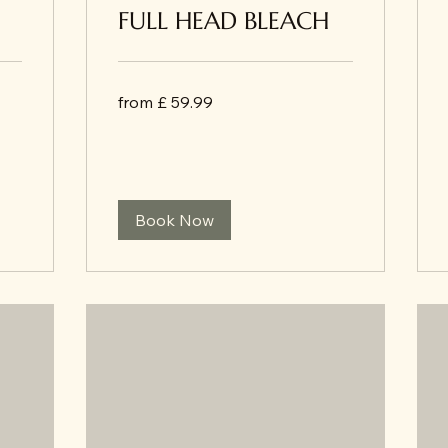
FULL HEAD BLEACH
from
from £ 59.99
£
59.99
Book Now