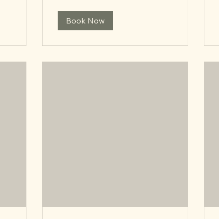
Book Now