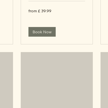
from
from £ 39.99
£
39.99
Book Now