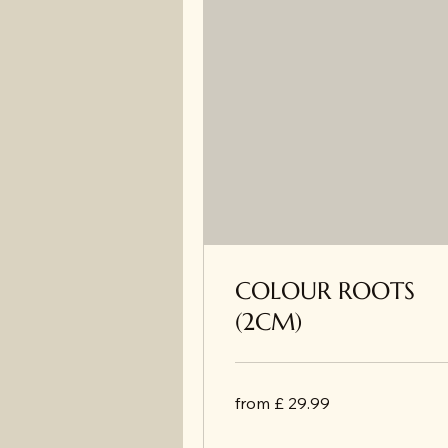
COLOUR ROOTS
(2CM)
from
from £ 29.99
£
29.99