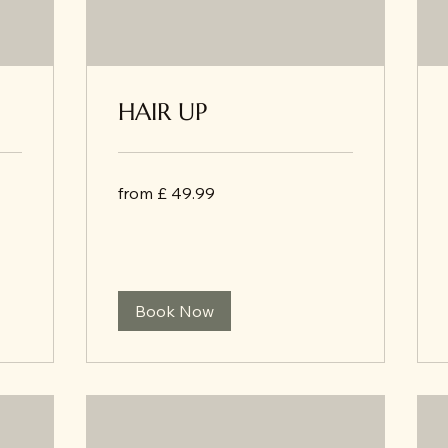
HAIR UP
from
from £ 49.99
£
49.99
Book Now