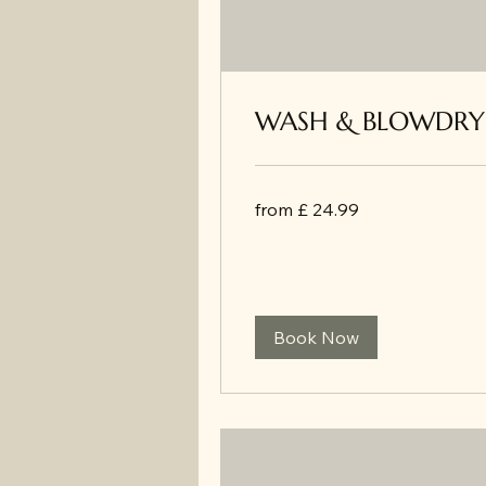
WASH & BLOWDRY
from
from £ 24.99
£
24.99
Book Now