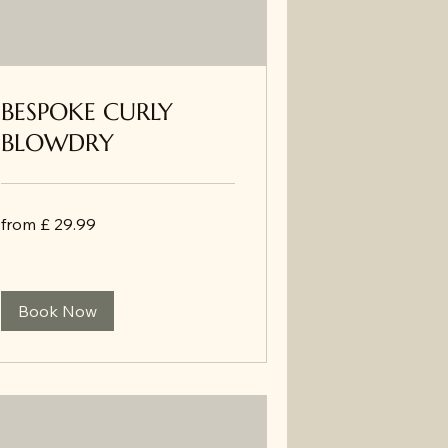
BESPOKE CURLY
BLOWDRY
from
from £ 29.99
£
29.99
Book Now