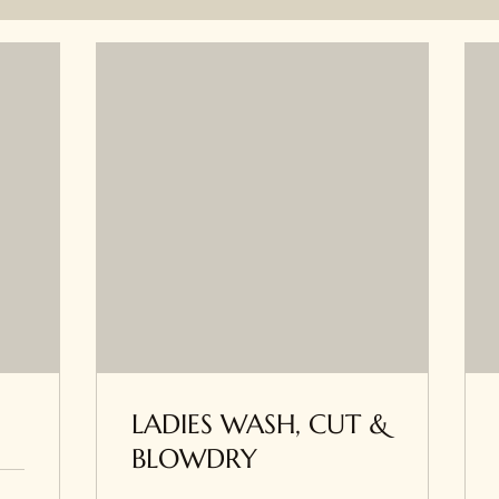
LADIES WASH, CUT &
BLOWDRY