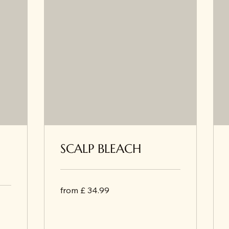
SCALP BLEACH
from
from £ 34.99
£
34.99