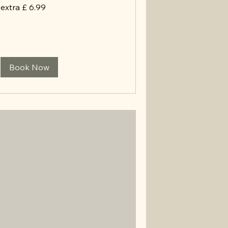
extra
extra £ 6.99
£
6.99
Book Now