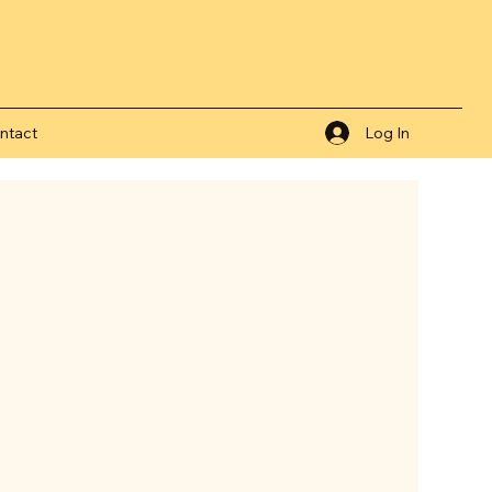
ntact
Log In