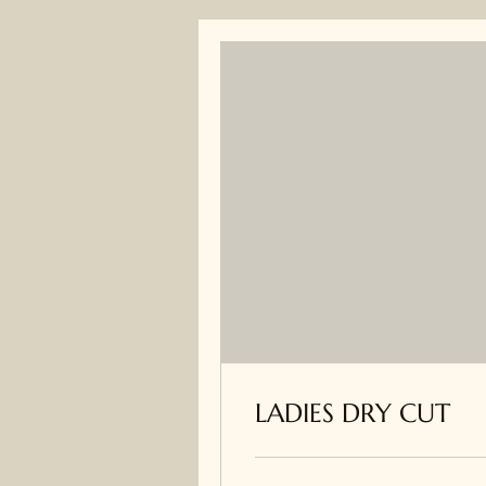
LADIES DRY CUT