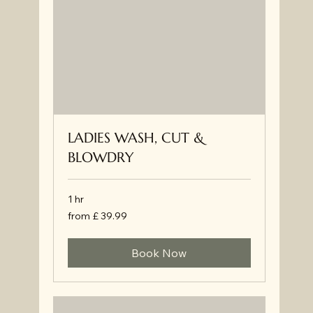
LADIES WASH, CUT &
BLOWDRY
1 hr
from
from £ 39.99
£
39.99
Book Now