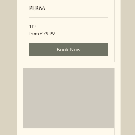
PERM
1 hr
from
from £ 79.99
£
79.99
Book Now