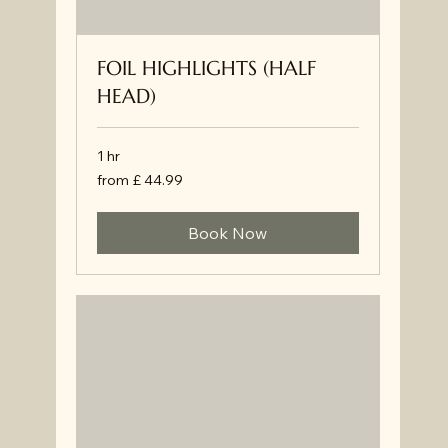
FOIL HIGHLIGHTS (HALF
HEAD)
1 hr
from
from £ 44.99
£
44.99
Book Now