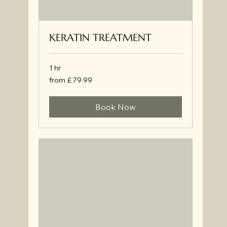
KERATIN TREATMENT
1 hr
from
from £ 79.99
£
79.99
Book Now