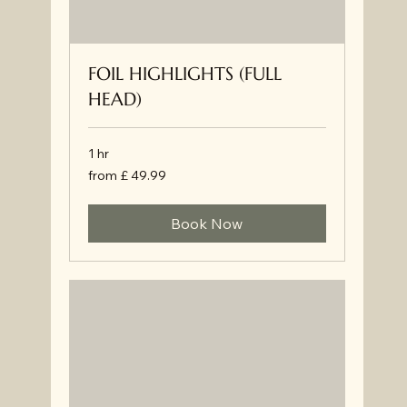
FOIL HIGHLIGHTS (FULL
HEAD)
1 hr
from
from £ 49.99
£
49.99
Book Now