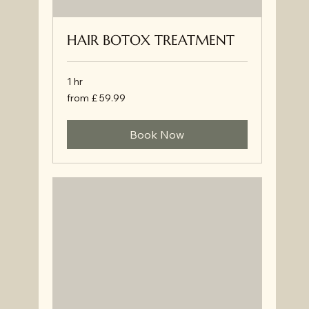
HAIR BOTOX TREATMENT
1 hr
from
from £ 59.99
£
59.99
Book Now