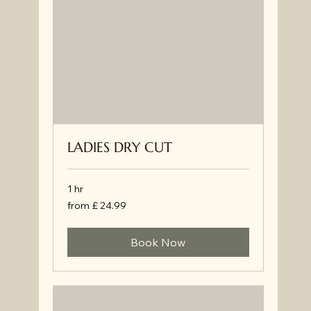
LADIES DRY CUT
1 hr
from
from £ 24.99
£
24.99
Book Now