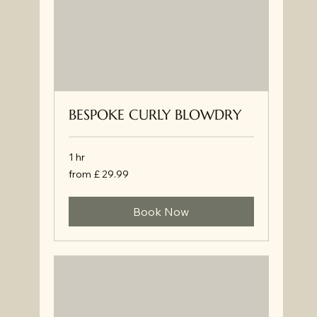
BESPOKE CURLY BLOWDRY
1 hr
from
from £ 29.99
£
29.99
Book Now