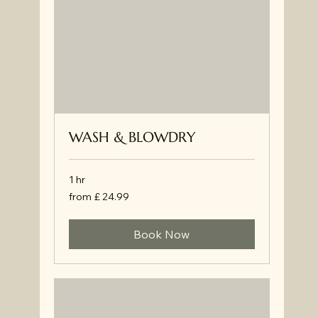
WASH & BLOWDRY
1 hr
from
from £ 24.99
£
24.99
Book Now