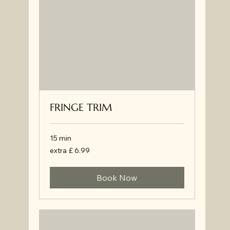
FRINGE TRIM
15 min
extra
extra £ 6.99
£
6.99
Book Now