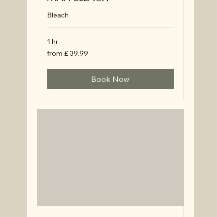
Bleach
1 hr
from
from £ 39.99
£
39.99
Book Now