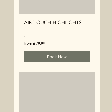
AIR TOUCH HIGHLIGHTS
1 hr
from
from £ 79.99
£
79.99
Book Now