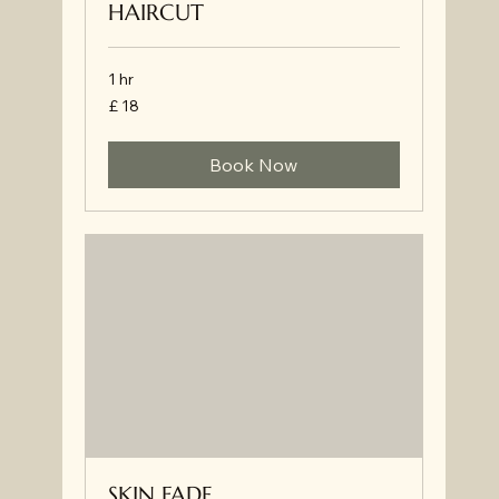
HAIRCUT
1 hr
£
£ 18
18
Book Now
SKIN FADE