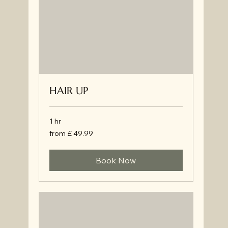
HAIR UP
1 hr
from
from £ 49.99
£
49.99
Book Now