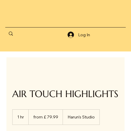
Log In
AIR TOUCH HIGHLIGHTS
from
£
1 hr
1
from £ 79.99
Harun's Studio
79.99
h