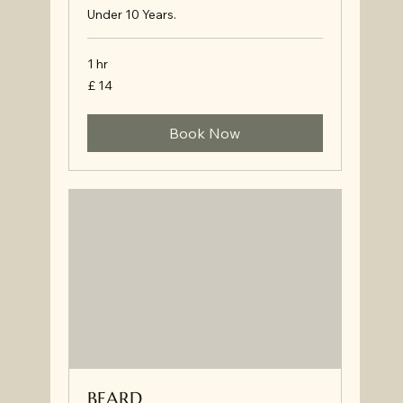
Under 10 Years.
1 hr
£
£ 14
14
Book Now
BEARD