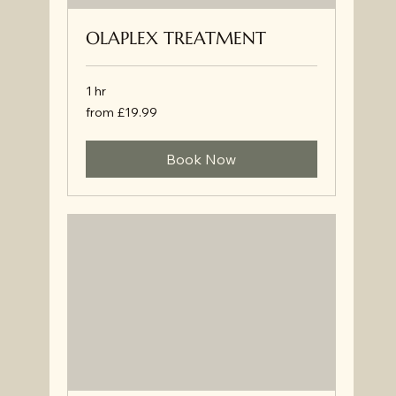
OLAPLEX TREATMENT
1 hr
from
from £19.99
£19.99
Book Now