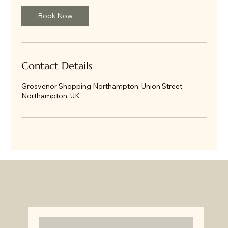
Book Now
Contact Details
Grosvenor Shopping Northampton, Union Street,
Northampton, UK