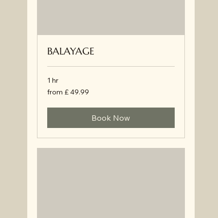
BALAYAGE
1 hr
from
from £ 49.99
£
49.99
Book Now