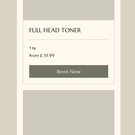
FULL HEAD TONER
1 hr
from
from £ 19.99
£
19.99
Book Now