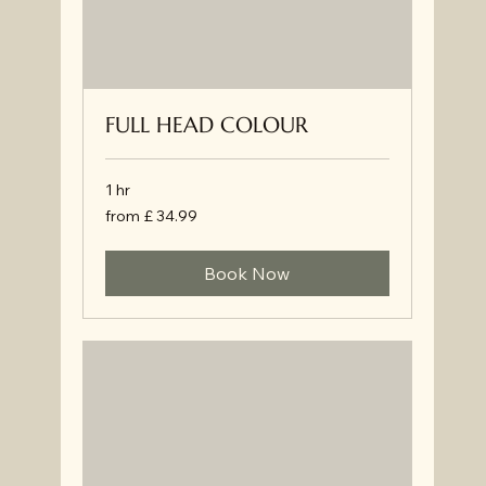
FULL HEAD COLOUR
1 hr
from
from £ 34.99
£
34.99
Book Now