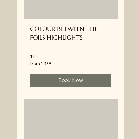
COLOUR BETWEEN THE
FOILS HIGHLIGHTS
1 hr
from
from 29.99
29.99
Book Now