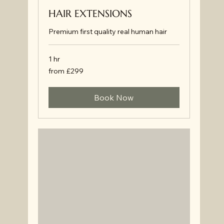
HAIR EXTENSIONS
Premium first quality real human hair
1 hr
from
from £299
£299
Book Now