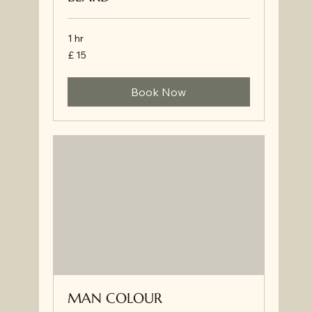
1 hr
£
£ 15
15
Book Now
MAN COLOUR