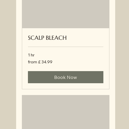
SCALP BLEACH
1 hr
from
from £ 34.99
£
34.99
Book Now