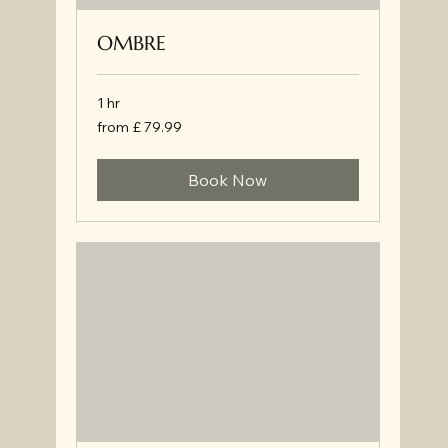
OMBRE
1 hr
from
from £ 79.99
£
79.99
Book Now