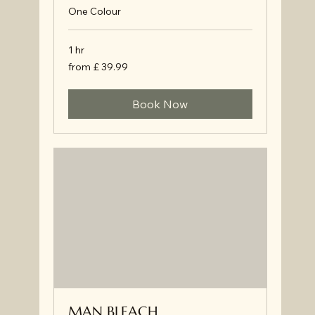
One Colour
1 hr
from
from £ 39.99
£
39.99
Book Now
MAN BLEACH