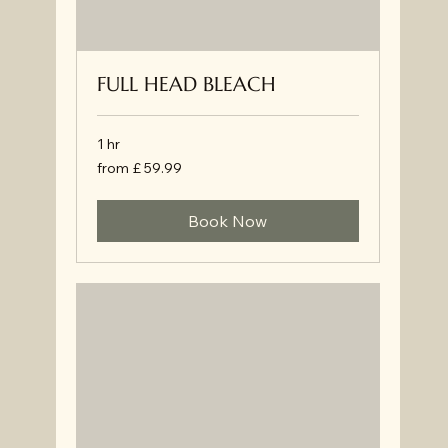
FULL HEAD BLEACH
1 hr
from
from £ 59.99
£
59.99
Book Now