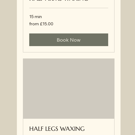
15 min
from
from £15.00
£15.00
Book Now
HALF LEGS WAXING