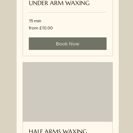
UNDER ARM WAXING
15 min
from
from £10.00
£10.00
Book Now
HALF ARMS WAXING