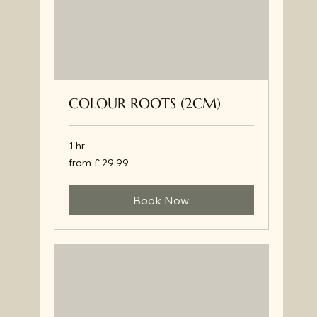
COLOUR ROOTS (2CM)
1 hr
from
from £ 29.99
£
29.99
Book Now